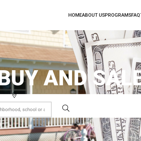
HOME
ABOUT US
PROGRAMS
FAQ
BUY AND SAL