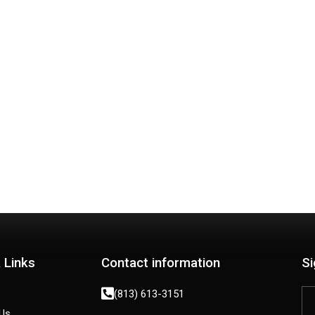
GET MY CASH OFFER NOW!
 Links
Contact information
Si
(813) 613-3151
Us