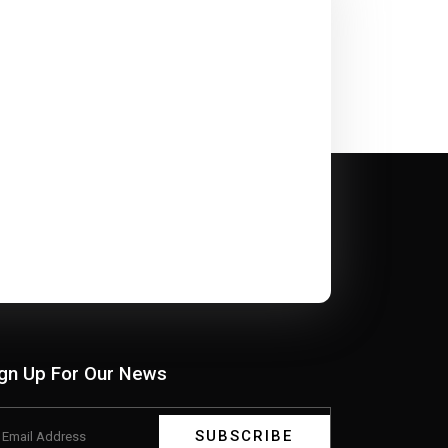
gn Up For Our News
SUBSCRIBE