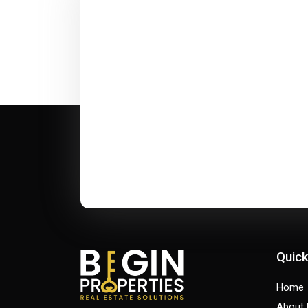
Quick
Home
About 