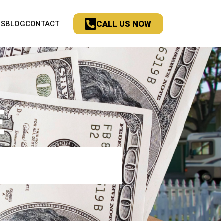
CALL US NOW
`S
BLOG
CONTACT
E