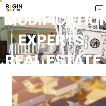
MODIFICATIO
EXPERTS,
REAL ESTATE
FINANCIAL
ADVISOR,