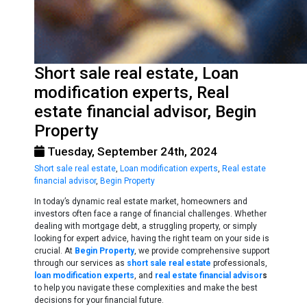
Short sale real estate, Loan
modification experts, Real
estate financial advisor, Begin
Property
Tuesday, September 24th, 2024
Short sale real estate
,
Loan modification experts
,
Real estate
financial advisor
,
Begin Property
In today’s dynamic real estate market, homeowners and
investors often face a range of financial challenges. Whether
dealing with mortgage debt, a struggling property, or simply
looking for expert advice, having the right team on your side is
crucial. At
Begin Property
, we provide comprehensive support
through our services as
short sale real estate
professionals,
loan modification experts
, and
real estate financial advisor
s
to help you navigate these complexities and make the best
decisions for your financial future.