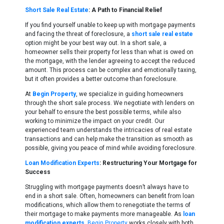
Short Sale Real Estate
: A Path to Financial Relief
If you find yourself unable to keep up with mortgage payments
and facing the threat of foreclosure, a
short sale real estate
option might be your best way out. In a short sale, a
homeowner sells their property for less than what is owed on
the mortgage, with the lender agreeing to accept the reduced
amount. This process can be complex and emotionally taxing,
but it often provides a better outcome than foreclosure.
At
Begin Property
, we specialize in guiding homeowners
through the short sale process. We negotiate with lenders on
your behalf to ensure the best possible terms, while also
working to minimize the impact on your credit. Our
experienced team understands the intricacies of real estate
transactions and can help make the transition as smooth as
possible, giving you peace of mind while avoiding foreclosure.
Loan Modification Experts
: Restructuring Your Mortgage for
Success
Struggling with mortgage payments doesn’t always have to
end in a short sale. Often, homeowners can benefit from loan
modifications, which allow them to renegotiate the terms of
their mortgage to make payments more manageable. As
loan
modification experts
,
Begin Property
works closely with both