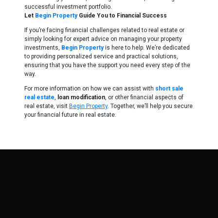
successful investment portfolio.
Let
Begin Property
Guide You to Financial Success
If you’re facing financial challenges related to real estate or
simply looking for expert advice on managing your property
investments,
Begin Property
is here to help. We’re dedicated
to providing personalized service and practical solutions,
ensuring that you have the support you need every step of the
way.
For more information on how we can assist with
short sale
real estate
,
loan modification
, or other financial aspects of
real estate, visit
Begin Property
. Together, we’ll help you secure
your financial future in real estate.