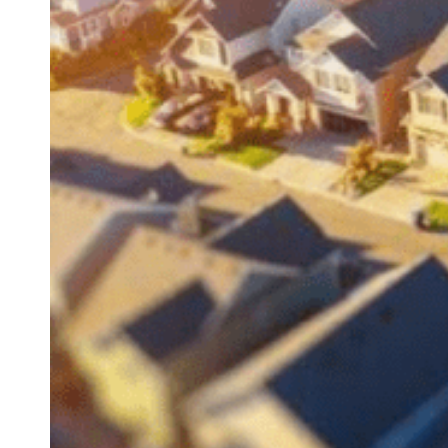
BEGIN
PROPERTY