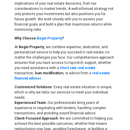
implications of your real estate decisions, from tax
considerations to market trends. A well-informed strategy not
only protects your investments but also positions you for
future growth. We work closely with you to assess your
financial goals and build a plan that maximizes returns while
minimizing risks.
Why Choose
Begin Property
?
At
Begin Property
, we combine expertise, dedication, and
personalized service to help you succeed in real estate, no
matter the challenges you face. Our comprehensive approach
ensures that you have access to top-notch support, whether
you need assistance with a
short sale real estate
transaction,
loan modification
, or advice from a
real estate
financial advisor
.
Customized Solutions
: Every real estate situation is unique,
which is why we tailor our services to meet your individual
needs.
Experienced Team
: Our professionals bring years of
experience in negotiating with lenders, handling complex
transactions, and providing sound financial advice.
Client-Focused Approach
: We are committed to helping you
achieve the best possible outcomes, whether that means
restructuring your loan, avoiding foreclosure, or building a