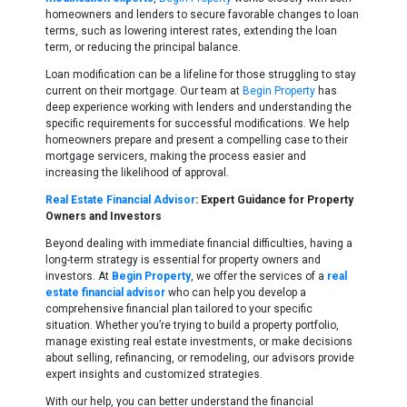
homeowners and lenders to secure favorable changes to loan
terms, such as lowering interest rates, extending the loan
term, or reducing the principal balance.
Loan modification can be a lifeline for those struggling to stay
current on their mortgage. Our team at
Begin Property
has
deep experience working with lenders and understanding the
specific requirements for successful modifications. We help
homeowners prepare and present a compelling case to their
mortgage servicers, making the process easier and
increasing the likelihood of approval.
Real Estate Financial Advisor
: Expert Guidance for Property
Owners and Investors
Beyond dealing with immediate financial difficulties, having a
long-term strategy is essential for property owners and
investors. At
Begin Property
, we offer the services of a
real
estate financial advisor
who can help you develop a
comprehensive financial plan tailored to your specific
situation. Whether you’re trying to build a property portfolio,
manage existing real estate investments, or make decisions
about selling, refinancing, or remodeling, our advisors provide
expert insights and customized strategies.
With our help, you can better understand the financial