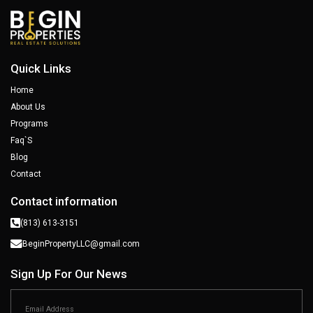
Quick Links
Home
About Us
Programs
Faq`s
Blog
Contact
Contact information
(813) 613-3151
BeginPropertyLLC@gmail.com
Sign Up For Our News